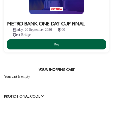
METRO BANK ONE DAY CUP FINAL
Sunday, 20 September 2026
11:00
Trent Bridge
Buy
YOUR SHOPPING CART
Your cart is empty.
PROMOTIONAL CODE