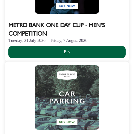
METRO BANK ONE DAY CUP - MEN'S
COMPETITION
Tuesday, 21 July 2026
Friday, 7 August 2026
Buy
THE
HUNDRED
-
BRIDGE
FIELD
PARKING