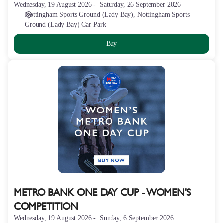
Wednesday, 19 August 2026
Saturday, 26 September 2026
Nottingham Sports Ground (Lady Bay)
Nottingham Sports
Ground (Lady Bay) Car Park
Buy
METRO
BANK
ONE
DAY
CUP
-
WOMEN'S
COMPETITION
METRO BANK ONE DAY CUP - WOMEN'S
COMPETITION
Wednesday, 19 August 2026
Sunday, 6 September 2026