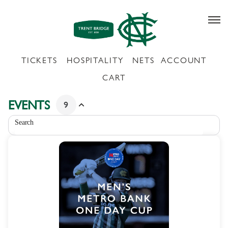
Schedule
of
events
-
Nottinghamshire
County
Cricket
Club
EVENTS
9
Search
9
METRO
products
BANK
listed
ONE
DAY
CUP
-
MEN'S
COMPETITION