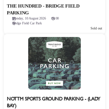
THE HUNDRED - BRIDGE FIELD
PARKING
Monday, 10 August 2026
09:00
Bridge Field Car Park
Sold out
NOTTM
SPORTS
GROUND
PARKING
-
(LADY
BAY)
NOTTM SPORTS GROUND PARKING - (LADY
BAY)