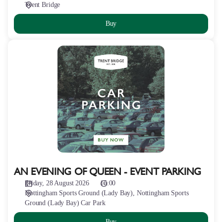
Trent Bridge
Buy
AN
EVENING
OF
QUEEN
-
EVENT
PARKING
AN EVENING OF QUEEN - EVENT PARKING
Friday, 28 August 2026
15:00
Nottingham Sports Ground (Lady Bay)
Nottingham Sports
Ground (Lady Bay) Car Park
Buy