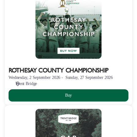
COUNTY
CHAMPIONSHIP
ROTHESAY COUNTY CHAMPIONSHIP
Wednesday, 2 September 2026
Sunday, 27 September 2026
Trent Bridge
Buy
BRIDGE
FIELD
PARKING
-