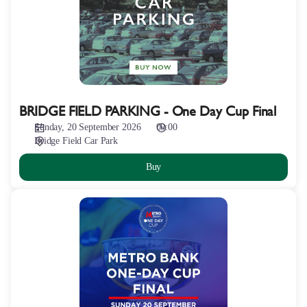
One
Day
Cup
Final
BRIDGE FIELD PARKING - One Day Cup Final
Sunday, 20 September 2026
09:00
Bridge Field Car Park
Buy
METRO
BANK
ONE
DAY
CUP
FINAL