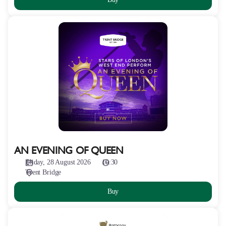
AN
EVENING
OF
QUEEN
AN EVENING OF QUEEN
Friday, 28 August 2026
19:30
Trent Bridge
Buy
ROTHESAY