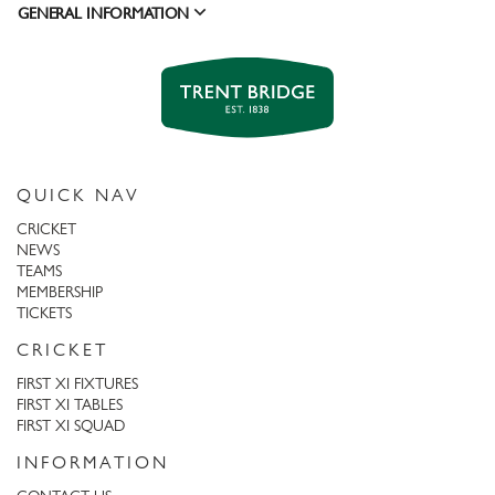
GENERAL INFORMATION